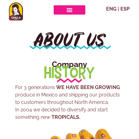
ENG
|
ESP
ABOUT US
Company
HISTORY
For 3 generations
WE HAVE BEEN GROWING
produce in Mexico and shipping our products
to customers throughout North America.
In 2004 we decided to diversify and start
something new
TROPICALS.