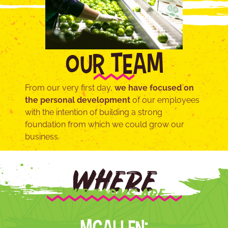
OUR TEAM
From our very first day,
we have focused on
the personal development
of our employees
with the intention of building a strong
foundation from which we could grow our
business.
WHERE
THE FARMS ARE
MCALLEN: