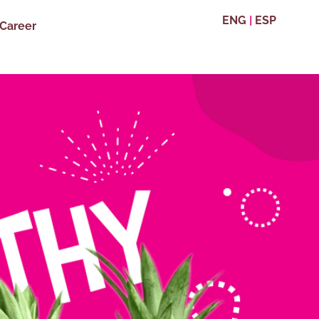
ENG
|
ESP
Career