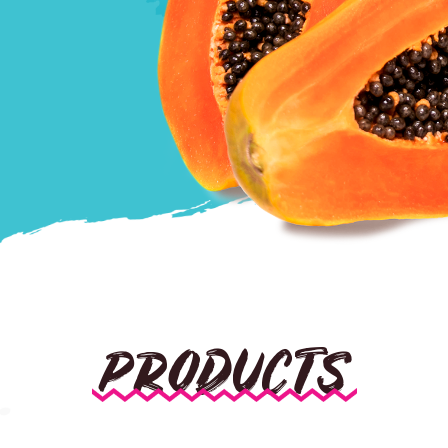
PRODUCTS