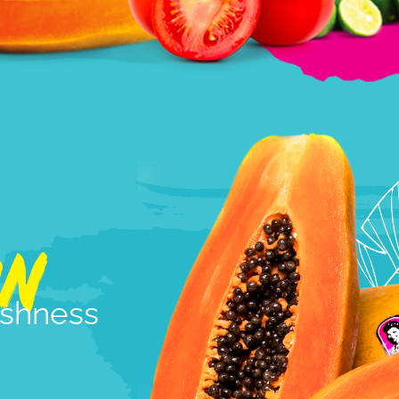
ON
reshness