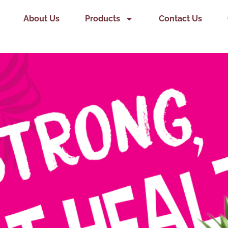
About Us
Products
Contact Us