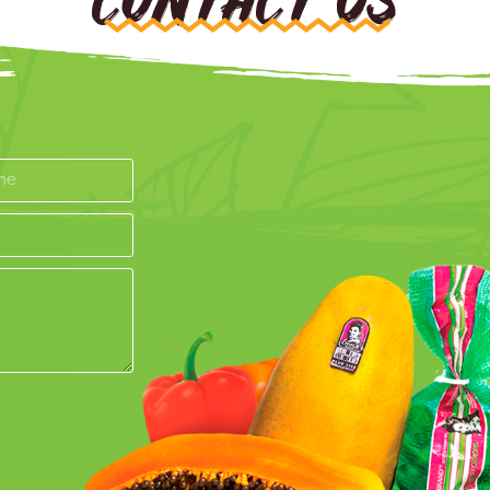
CONTACT US