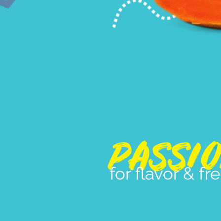
PASSI
for flavor & f